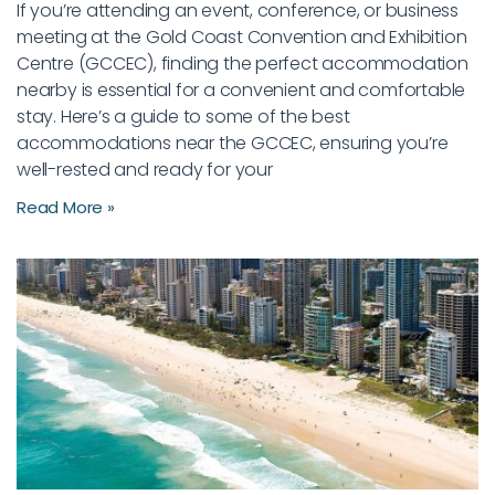
If you’re attending an event, conference, or business
meeting at the Gold Coast Convention and Exhibition
Centre (GCCEC), finding the perfect accommodation
nearby is essential for a convenient and comfortable
stay. Here’s a guide to some of the best
accommodations near the GCCEC, ensuring you’re
well-rested and ready for your
Read More »