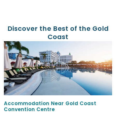
Discover the Best of the Gold
Coast
Accommodation Near Gold Coast
Convention Centre