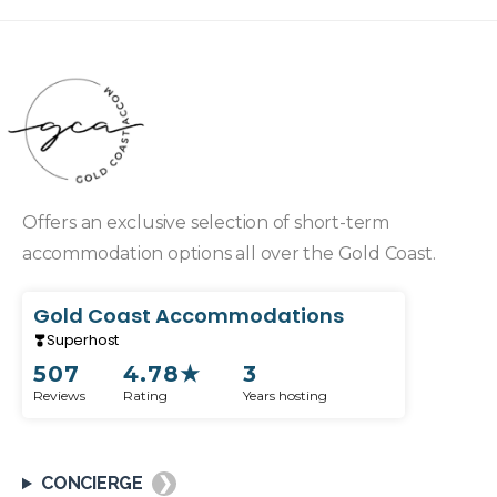
Offers an exclusive selection of short-term
accommodation options all over the Gold Coast.
Gold Coast Accommodations
Superhost
507
4.78
★
3
Reviews
Rating
Years hosting
CONCIERGE
❯