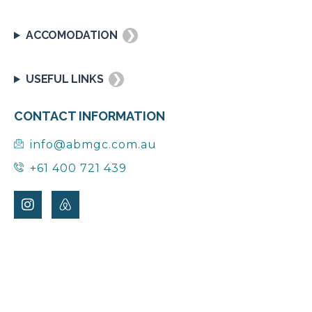
ACCOMODATION
❯
USEFUL LINKS
❯
CONTACT INFORMATION
info@abmgc.com.au
+61 400 721 439