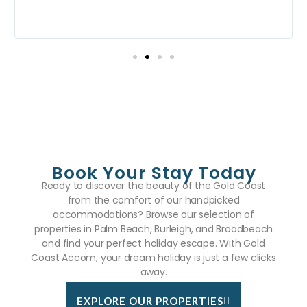
w
Book Your Stay Today
Ready to discover the beauty of the Gold Coast
from the comfort of our handpicked
accommodations? Browse our selection of
properties in Palm Beach, Burleigh, and Broadbeach
and find your perfect holiday escape. With Gold
Coast Accom, your dream holiday is just a few clicks
away.
EXPLORE OUR PROPERTIES