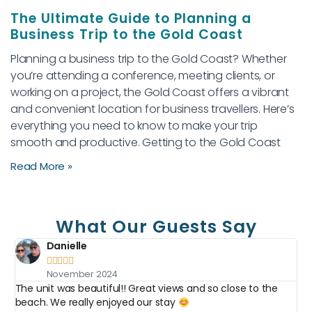
The Ultimate Guide to Planning a
Business Trip to the Gold Coast
Planning a business trip to the Gold Coast? Whether
you’re attending a conference, meeting clients, or
working on a project, the Gold Coast offers a vibrant
and convenient location for business travellers. Here’s
everything you need to know to make your trip
smooth and productive. Getting to the Gold Coast
Read More »
What Our Guests Say
Danielle





November 2024
The unit was beautiful!! Great views and so close to the
O
e.
beach. We really enjoyed our stay
w