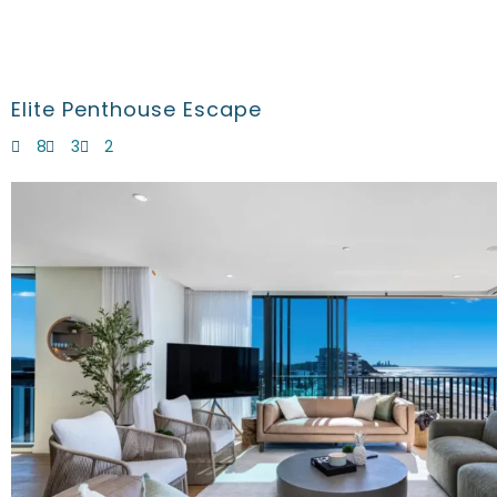
Elite Penthouse Escape
8
3
2