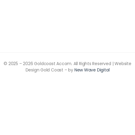
© 2025 –
2026
Goldcoast Accom. All Rights Reserved | Website
Design Gold Coast – by
New Wave Digital