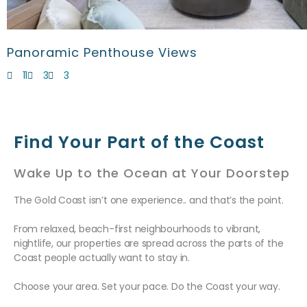
Panoramic Penthouse Views
11
3
3
Find Your Part of the Coast
Wake Up to the Ocean at Your Doorstep
The Gold Coast isn’t one experience.. and that’s the point.
From relaxed, beach-first neighbourhoods to vibrant,
nightlife, our properties are spread across the parts of the
Coast people actually want to stay in.
Choose your area. Set your pace. Do the Coast your way.