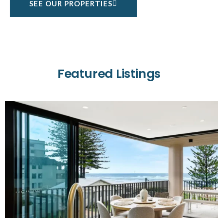
SEE OUR PROPERTIES
Featured Listings