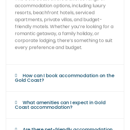
accommodation options, including luxury
resorts, beachfront hotels, serviced
apartments, private villas, and budget-
friendly motels. Whether you’re looking for a
romantic getaway, a family holiday, or
corporate lodging, there’s something to suit
every preference and budget.
How can I book accommodation on the
Gold Coast?
What amenities can I expect in Gold
Coast accommodation?
Are there pet-friendly accommodation