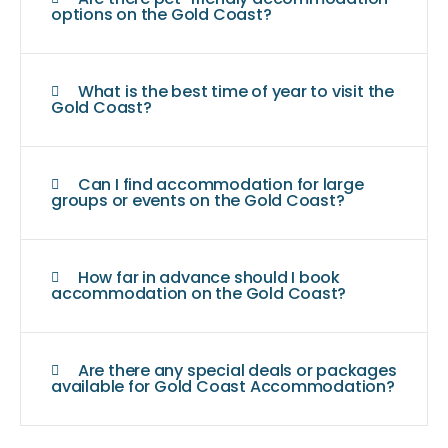
options on the Gold Coast?
What is the best time of year to visit the
Gold Coast?
Can I find accommodation for large
groups or events on the Gold Coast?
How far in advance should I book
accommodation on the Gold Coast?
Are there any special deals or packages
available for Gold Coast Accommodation?