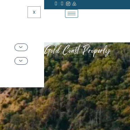
X
Do the Gold Coast Properly