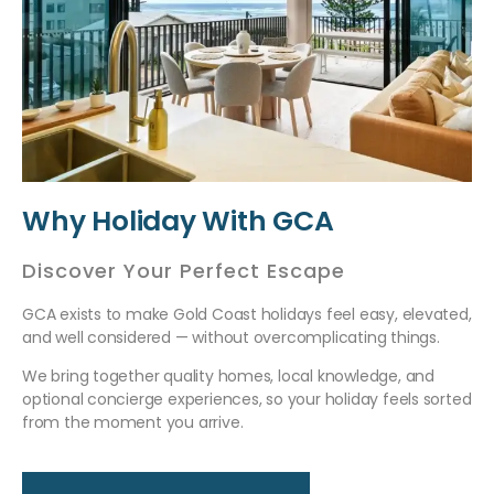
Why Holiday With GCA
Discover Your Perfect Escape
GCA exists to make Gold Coast holidays feel easy, elevated,
and well considered — without overcomplicating things.
We bring together quality homes, local knowledge, and
optional concierge experiences, so your holiday feels sorted
from the moment you arrive.