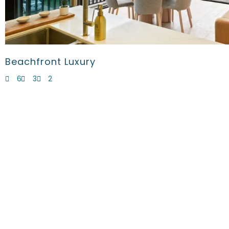
Beachfront Luxury
6
3
2