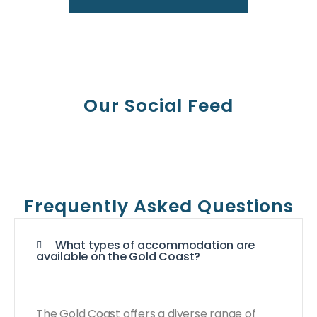
Our Social Feed
Frequently Asked Questions
What types of accommodation are
available on the Gold Coast?
The Gold Coast offers a diverse range of