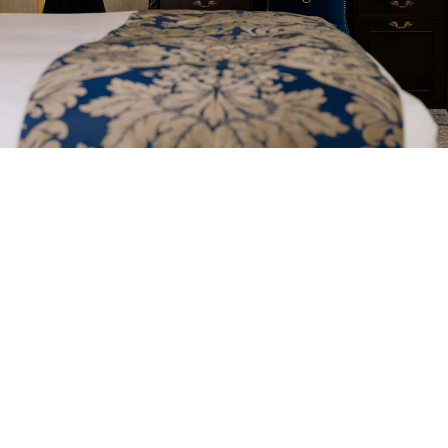
Professional Cleaning
Between Bookings