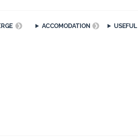
ERGE
ACCOMODATION
USEFUL
❯
❯