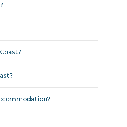
?
 Coast?
ast?
t Accommodation?