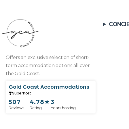
CONCI
Offers an exclusive selection of short-
term accommodation options all over
the Gold Coast.
Gold Coast Accommodations
Superhost
507
4.78
★
3
Reviews
Rating
Years hosting