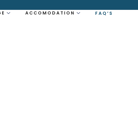
GE
ACCOMODATION
FAQ’S
ESTIONS