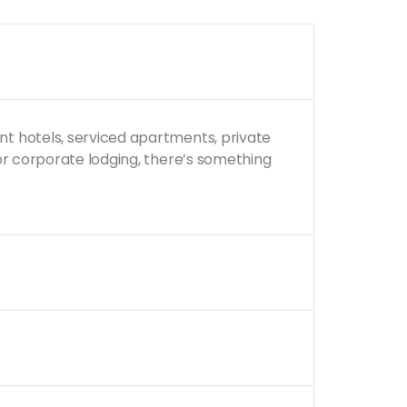
nt hotels, serviced apartments, private
 or corporate lodging, there’s something