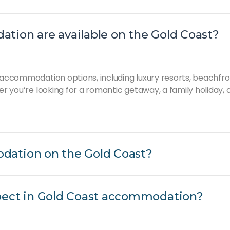
tion are available on the Gold Coast?
 accommodation options, including luxury resorts, beachfro
er you’re looking for a romantic getaway, a family holiday,
dation on the Gold Coast?
pect in Gold Coast accommodation?