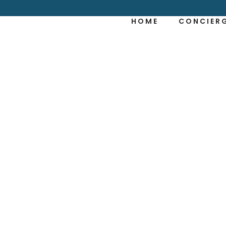
HOME
CONCIER
NTLY ASKED QU