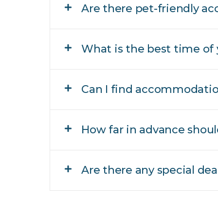
Are there pet-friendly 
What is the best time of 
Can I find accommodation
How far in advance shou
Are there any special de