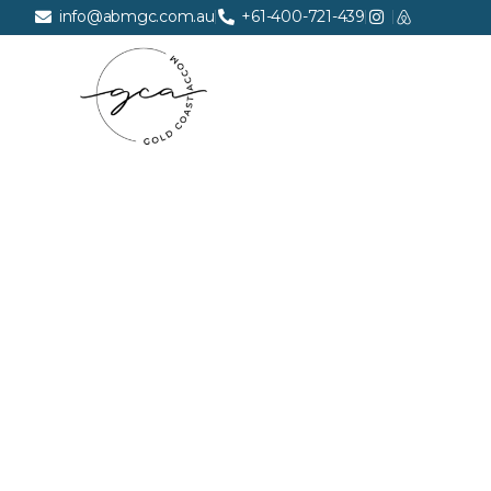
info@abmgc.com.au
+61-400-721-439
FREQUE