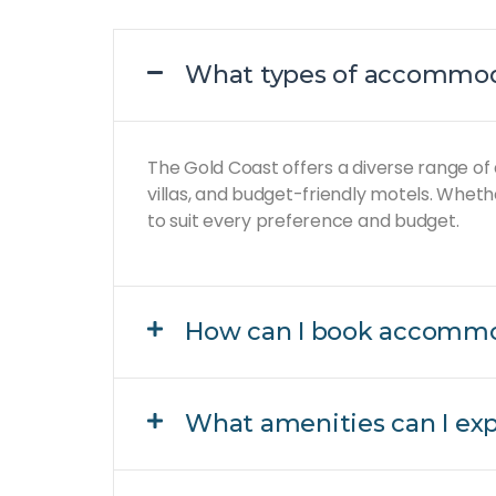
What types of accommoda
The Gold Coast offers a diverse range of
villas, and budget-friendly motels. Wheth
to suit every preference and budget.
How can I book accommo
What amenities can I ex