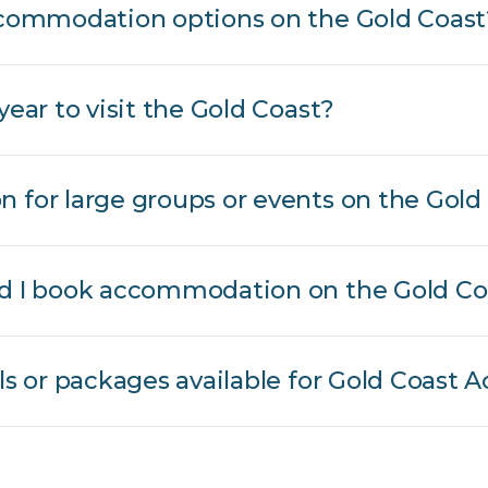
accommodation options on the Gold Coast
year to visit the Gold Coast?
 for large groups or events on the Gold
ld I book accommodation on the Gold Co
als or packages available for Gold Coas