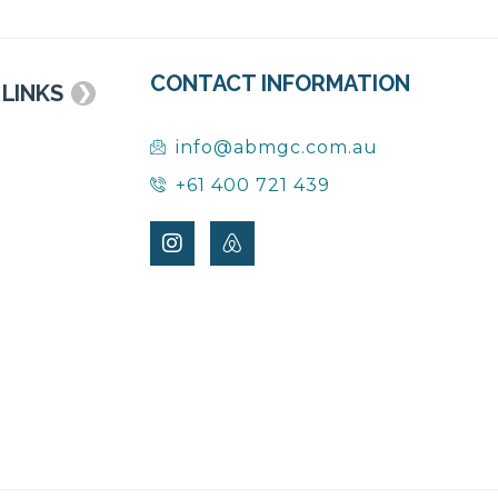
CONTACT INFORMATION
 LINKS
❯
info@abmgc.com.au
+61 400 721 439