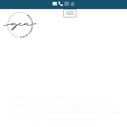
LOCAL EXPERIENCES
Discover the best of the Gold Coast with our
curated local activities, designed to make your stay
unforgettable. We’ve partnered with top providers
to offer exclusive experiences.