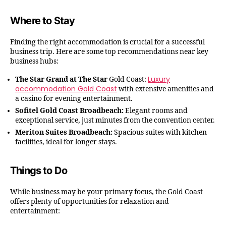
Where to Stay
Finding the right accommodation is crucial for a successful
business trip. Here are some top recommendations near key
business hubs:
Luxury
The Star Grand at The Star
Gold Coast:
accommodation Gold Coast
with extensive amenities and
a casino for evening entertainment.
Sofitel Gold Coast Broadbeach:
Elegant rooms and
exceptional service, just minutes from the convention center.
Meriton Suites Broadbeach:
Spacious suites with kitchen
facilities, ideal for longer stays.
Things to Do
While business may be your primary focus, the Gold Coast
offers plenty of opportunities for relaxation and
entertainment: