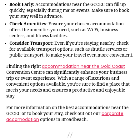
Book Early:
Accommodations near the GCCEC can fill up
quickly, especially during major events. Make sure to book
your stay well in advance.
Check Amenities:
Ensure your chosen accommodation
offers the amenities you need, such as Wi-Fi, business
centers, and fitness facilities.
Consider Transport:
Even if you’re staying nearby, check
for available transport options, such as shuttle services or
public transport, to make your travel even more convenient.
accommodation near the Gold Coast
Finding the right
Convention Centre can significantly enhance your business
trip or event experience. With a range of luxurious and
convenient options available, you’re sure to find a place that
meets your needs and ensures a productive and enjoyable
stay.
For more information on the best accommodations near the
corporate
GCCEC or to book your stay, check out out our
accomodation
options in Broadbeach.