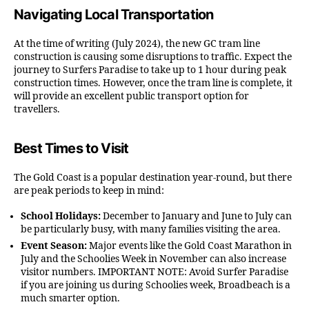
Navigating Local Transportation
At the time of writing (July 2024), the new GC tram line
construction is causing some disruptions to traffic. Expect the
journey to Surfers Paradise to take up to 1 hour during peak
construction times. However, once the tram line is complete, it
will provide an excellent public transport option for
travellers.
Best Times to Visit
The Gold Coast is a popular destination year-round, but there
are peak periods to keep in mind:
School Holidays:
December to January and June to July can
be particularly busy, with many families visiting the area.
Event Season:
Major events like the Gold Coast Marathon in
July and the Schoolies Week in November can also increase
visitor numbers. IMPORTANT NOTE: Avoid Surfer Paradise
if you are joining us during Schoolies week, Broadbeach is a
much smarter option.