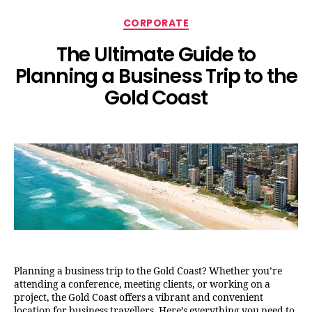
CORPORATE
The Ultimate Guide to
Planning a Business Trip to the
Gold Coast
Planning a business trip to the Gold Coast? Whether you’re
attending a conference, meeting clients, or working on a
project, the Gold Coast offers a vibrant and convenient
location for business travellers. Here’s everything you need to