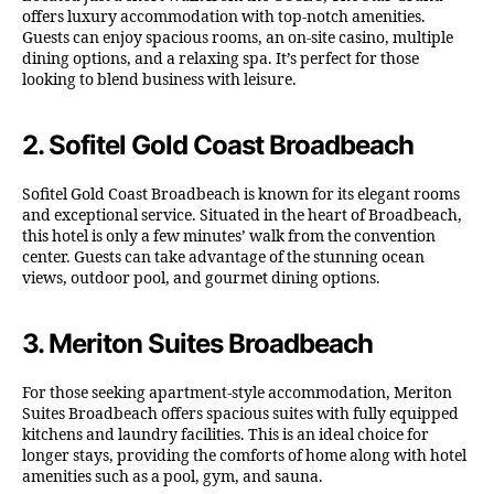
offers luxury accommodation with top-notch amenities.
Guests can enjoy spacious rooms, an on-site casino, multiple
dining options, and a relaxing spa. It’s perfect for those
looking to blend business with leisure.
2.
Sofitel Gold Coast Broadbeach
Sofitel Gold Coast Broadbeach is known for its elegant rooms
and exceptional service. Situated in the heart of Broadbeach,
this hotel is only a few minutes’ walk from the convention
center. Guests can take advantage of the stunning ocean
views, outdoor pool, and gourmet dining options.
3.
Meriton Suites Broadbeach
For those seeking apartment-style accommodation, Meriton
Suites Broadbeach offers spacious suites with fully equipped
kitchens and laundry facilities. This is an ideal choice for
longer stays, providing the comforts of home along with hotel
amenities such as a pool, gym, and sauna.