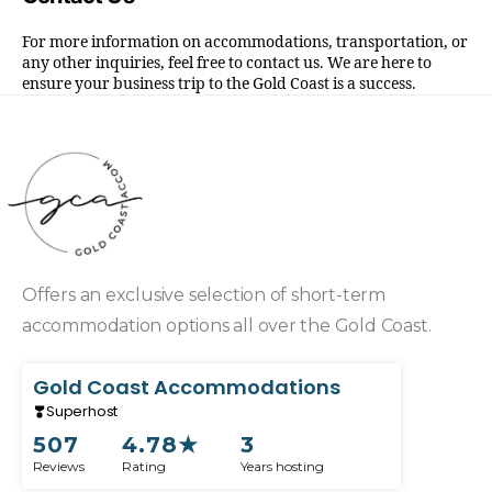
For more information on accommodations, transportation, or
any other inquiries, feel free to contact us. We are here to
ensure your business trip to the Gold Coast is a success.
Offers an exclusive selection of short-term
accommodation options all over the Gold Coast.
Gold Coast Accommodations
Superhost
507
4.78
★
3
Reviews
Rating
Years hosting