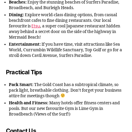
Beaches:
Enjoy the stunning beaches of Surfers Paradise,
Broadbeach, and Burleigh Heads.
Dining:
Explore world-class dining options, from casual
beachfront cafes to fine dining restaurants. Our local
Etsu
favourite is
, a super cool Japanese restaurant hidden
away behind a secret door on the side of the highway in
Mermaid Beach!
Entertainment:
If you have time, visit attractions like Sea
World, Currumbin Wildlife Sanctuary, Top Golf or go for a
stroll down Cavil Avenue, Surfers Paradise.
Practical Tips
Pack Smart:
The Gold Coast has a subtropical climate, so
pack light, breathable clothing. Don’t forget your business
attire for meetings though
Health and Fitness:
Many hotels offer fitness centers and
pools. But our new favourite Gym is Lime Gym in
Broadbeach (Views of the Surf!)
Contact Us