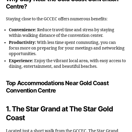
Centre?
Staying close to the GCCEC offers numerous benefits:
Convenience:
Reduce travel time and stress by staying
within walking distance of the convention center.
Productivity:
With less time spent commuting, you can
focus more on preparing for your meetings and networking
opportunities.
Experience:
Enjoy the vibrant local area, with easy access to
dining, entertainment, and beautiful beaches.
Top Accommodations Near Gold Coast
Convention Centre
1.
The Star Grand at The Star Gold
Coast
Located just a short walk from the GCCEC, The Star Grand