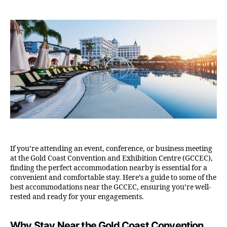
If you’re attending an event, conference, or business meeting
at the Gold Coast Convention and Exhibition Centre (GCCEC),
finding the perfect accommodation nearby is essential for a
convenient and comfortable stay. Here’s a guide to some of the
best accommodations near the GCCEC, ensuring you’re well-
rested and ready for your engagements.
Why Stay Near the Gold Coast Convention