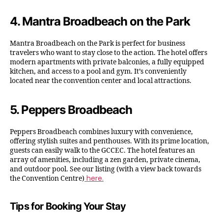
4.
Mantra Broadbeach on the Park
Mantra Broadbeach on the Park is perfect for business
travelers who want to stay close to the action. The hotel offers
modern apartments with private balconies, a fully equipped
kitchen, and access to a pool and gym. It’s conveniently
located near the convention center and local attractions.
5.
Peppers Broadbeach
Peppers Broadbeach combines luxury with convenience,
offering stylish suites and penthouses. With its prime location,
guests can easily walk to the GCCEC. The hotel features an
array of amenities, including a zen garden, private cinema,
and outdoor pool. See our listing (with a view back towards
here.
the Convention Centre)
Tips for Booking Your Stay