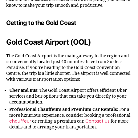
know to make your trip smooth and productive.
Getting to the Gold Coast
Gold Coast Airport (OOL)
The Gold Coast Airport is the main gateway to the region and
is conveniently located just 40 minutes drive from Surfers
Paradise. If you’re heading to the Gold Coast Convention
Centre, the trip is a little shorter. The airport is well-connected
with various transportation options:
Uber and Bus:
The Gold Coast Airport offers efficient Uber
services and bus options that can take you directly to your
accommodation.
Professional Chauffeurs and Premium Car Rentals:
For a
more luxurious experience, consider booking a professional
chauffeur
Contact us
or renting a premium car.
for more
details and to arrange your transportation.