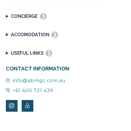
CONCIERGE
❯
ACCOMODATION
❯
USEFUL LINKS
❯
CONTACT INFORMATION
info@abmgc.com.au
+61 400 721 439