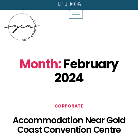
Month:
February
2024
CORPORATE
Accommodation Near Gold
Coast Convention Centre